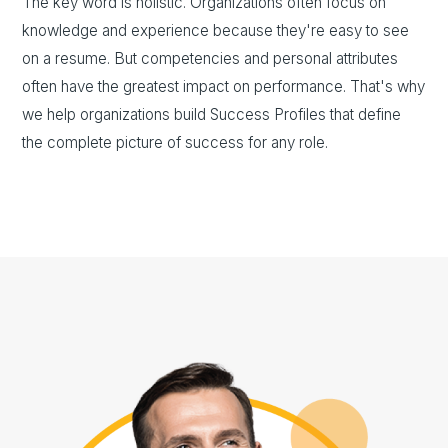
The key word is holistic. Organizations often focus on
knowledge and experience because they're easy to see
on a resume. But competencies and personal attributes
often have the greatest impact on performance. That's why
we help organizations build Success Profiles that define
the complete picture of success for any role.