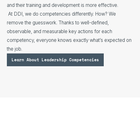
and their training and development is more effective.
At DDI, we do competencies differently. How? We
remove the guesswork. Thanks to well-defined,
observable, and measurable key actions for each
competency, everyone knows exactly what’s expected on
the job.
Learn About Leadership Competencies