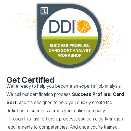
Get Certified
We’re ready to help you become an expert in job analysis.
We call our certification process
Success Profiles: Card
Sort
, and it’s designed to help you quickly create the
definition of success across your entire company.
Through this fast, efficient process, you can clearly link job
requirements to competencies. And once you’re trained,