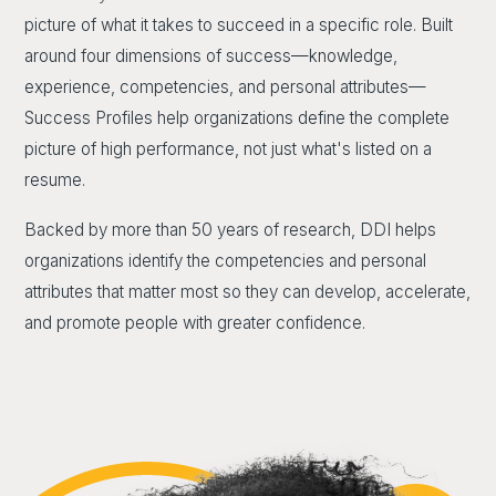
picture of what it takes to succeed in a specific role. Built
around four dimensions of success—knowledge,
experience, competencies, and personal attributes—
Success Profiles help organizations define the complete
picture of high performance, not just what's listed on a
resume.
Backed by more than 50 years of research, DDI helps
organizations identify the competencies and personal
attributes that matter most so they can develop, accelerate,
and promote people with greater confidence.