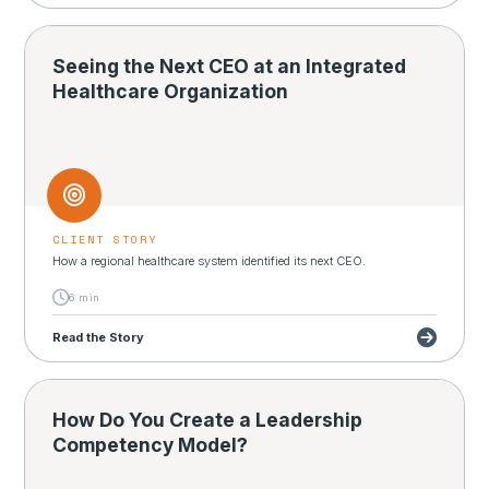
Seeing the Next CEO at an Integrated
Healthcare Organization
CLIENT STORY
How a regional healthcare system identified its next CEO.
6 min
Read the Story
How Do You Create a Leadership
Competency Model?