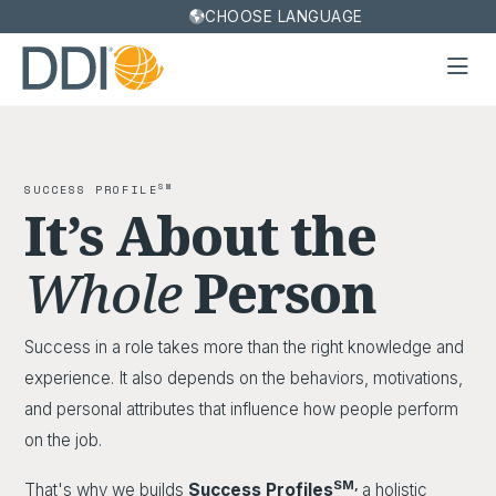
CHOOSE LANGUAGE
SM
SUCCESS PROFILE
It’s About the
Whole
Person
Success in a role takes more than the right knowledge and
experience. It also depends on the behaviors, motivations,
and personal attributes that influence how people perform
on the job.
SM,
That's why we builds
Success Profiles
a holistic