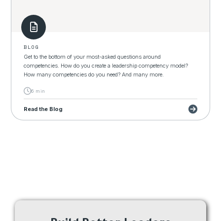
BLOG
Get to the bottom of your most-asked questions around
competencies. How do you create a leadership competency model?
How many competencies do you need? And many more.
6 min
Read the Blog