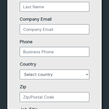
Company Email
Phone
Country
Zip