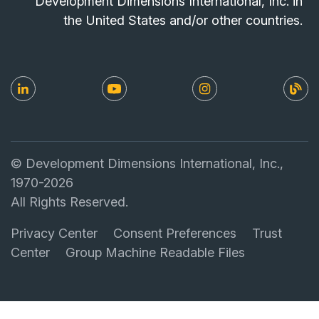
Development Dimensions International, Inc. in
the United States and/or other countries.
© Development Dimensions International, Inc.,
1970-2026
All Rights Reserved.
Privacy Center
Consent Preferences
Trust
Center
Group Machine Readable Files