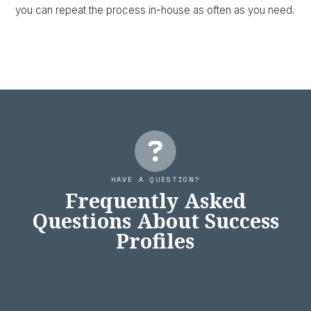
you can repeat the process in-house as often as you need.
HAVE A QUESTION?
Frequently Asked
Questions About Success
Profiles