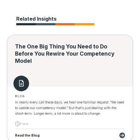
Related Insights
The One Big Thing You Need to Do
Before You Rewire Your Competency
Model
BLOG
In nearly every call these days, we hear one familiar request: “We need
to update our competency model.” But that’s just dealing with the
short-term. Longer term, a lot more is about to change.
7 min
Read the Blog