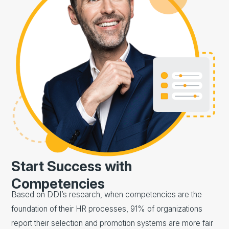
Start Success with
Competencies
Based on DDI’s research, when competencies are the
foundation of their HR processes, 91% of organizations
report their selection and promotion systems are more fair