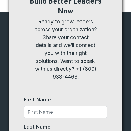
Build Better Leaders
Now
Ready to grow leaders
across your organization?
Share your contact
details and we’ll connect
you with the right
solutions. Want to speak
with us directly?
+1 (800)
933-4463
.
First Name
Last Name