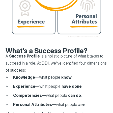
What’s a Success Profile?
A
Success Profile
is a holistic picture of what it takes to
succeed in a role. At DDI, we've identified four dimensions
of success:
Knowledge
—what people
know
.
Experience
—what people
have done
.
Competencies
—what people
can do
.
Personal Attributes
—what people
are
.