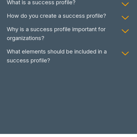
What is a success profile?
How do you create a success profile?
Why is a success profile important for
organizations?
What elements should be included in a
success profile?