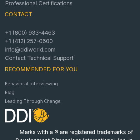
Professional Certifications
CONTACT
+1 (800) 933-4463
+1 (412) 257-0600
info@ddiworld.com
Contact Technical Support
RECOMMENDED FOR YOU
Behavioral Interviewing
Blog
Leading Through Change
Marks with a ® are registered trademarks of