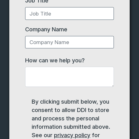
Job Title
Company Name
How can we help you?
By clicking submit below, you
consent to allow DDI to store
and process the personal
information submitted above.
See our
privacy policy
for