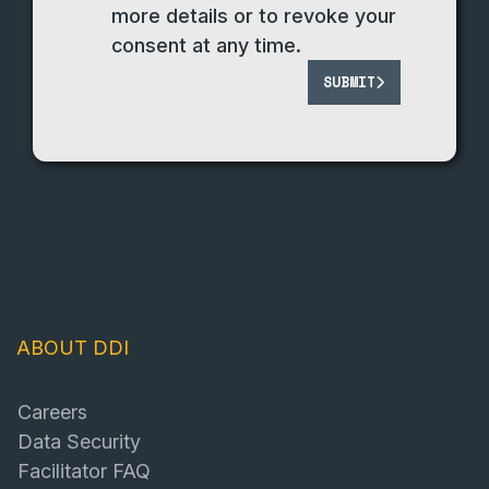
more details or to revoke your
consent at any time.
SUBMIT
ABOUT DDI
Careers
Data Security
Facilitator FAQ