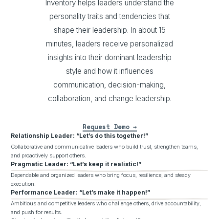
Inventory helps leaders understand the
personality traits and tendencies that
shape their leadership. In about 15
minutes, leaders receive personalized
insights into their dominant leadership
style and how it influences
communication, decision-making,
collaboration, and change leadership.
Request Demo
Relationship Leader: “Let’s do this together!”
Collaborative and communicative leaders who build trust, strengthen teams,
and proactively support others.
Pragmatic Leader: “Let’s keep it realistic!”
Dependable and organized leaders who bring focus, resilience, and steady
execution.
Performance Leader: “Let’s make it happen!”
Ambitious and competitive leaders who challenge others, drive accountability,
and push for results.