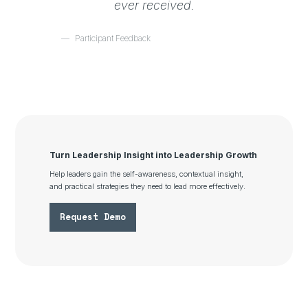
ever received.
Participant Feedback
Turn Leadership Insight into Leadership Growth
Help leaders gain the self-awareness, contextual insight,
and practical strategies they need to lead more effectively.
Request Demo