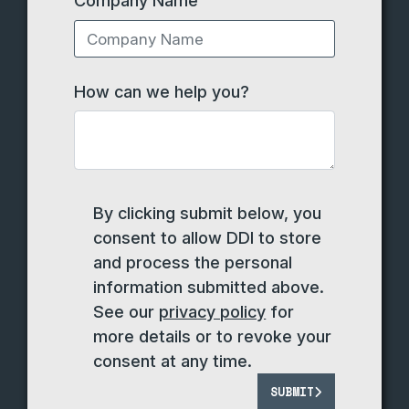
How can we help you?
By clicking submit below, you
consent to allow DDI to store
and process the personal
information submitted above.
See our
privacy policy
for
more details or to revoke your
consent at any time.
SUBMIT