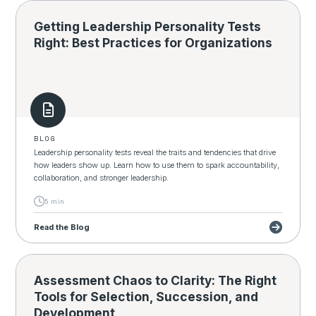
Getting Leadership Personality Tests
Right: Best Practices for Organizations
BLOG
Leadership personality tests reveal the traits and tendencies that drive
how leaders show up. Learn how to use them to spark accountability,
collaboration, and stronger leadership.
5 min
Read the Blog
Assessment Chaos to Clarity: The Right
Tools for Selection, Succession, and
Development