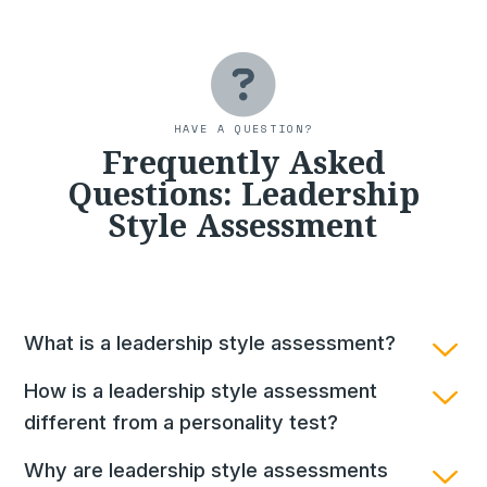
HAVE A QUESTION?
Frequently Asked
Questions: Leadership
Style Assessment
What is a leadership style assessment?
How is a leadership style assessment
different from a personality test?
Why are leadership style assessments