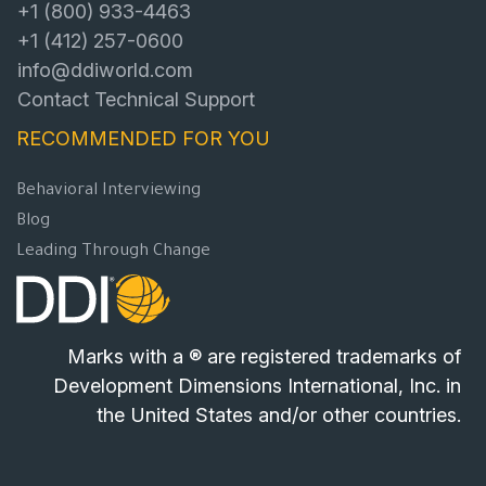
+1 (800) 933-4463
+1 (412) 257-0600
info@ddiworld.com
Contact Technical Support
RECOMMENDED FOR YOU
Behavioral Interviewing
Blog
Leading Through Change
Marks with a ® are registered trademarks of
Development Dimensions International, Inc. in
the United States and/or other countries.