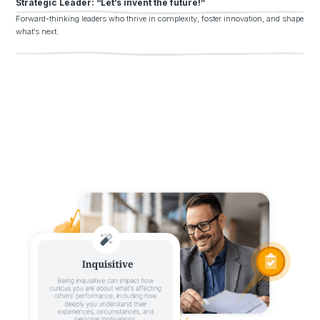
Strategic Leader: “Let’s invent the future!”
Forward-thinking leaders who thrive in complexity, foster innovation, and shape
what’s next.