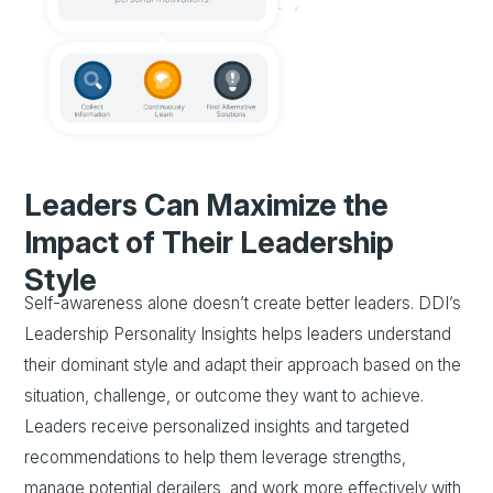
Leaders Can Maximize the
Impact of Their Leadership
Style
Self-awareness alone doesn’t create better leaders. DDI’s
Leadership Personality Insights helps leaders understand
their dominant style and adapt their approach based on the
situation, challenge, or outcome they want to achieve.
Leaders receive personalized insights and targeted
recommendations to help them leverage strengths,
manage potential derailers, and work more effectively with