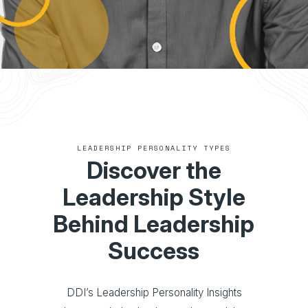
LEADERSHIP PERSONALITY TYPES
Discover the
Leadership Style
Behind Leadership
Success
DDI’s Leadership Personality Insights