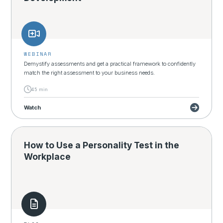
WEBINAR
Demystify assessments and get a practical framework to confidently
match the right assessment to your business needs.
45 min
Watch
How to Use a Personality Test in the
Workplace