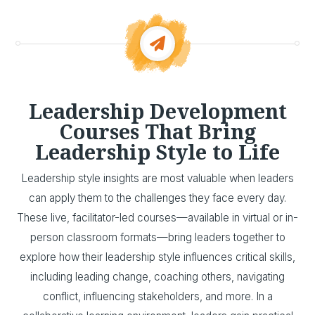
Leadership Development
Courses That Bring
Leadership Style to Life
Leadership style insights are most valuable when leaders
can apply them to the challenges they face every day.
These live, facilitator-led courses—available in virtual or in-
person classroom formats—bring leaders together to
explore how their leadership style influences critical skills,
including leading change, coaching others, navigating
conflict, influencing stakeholders, and more. In a