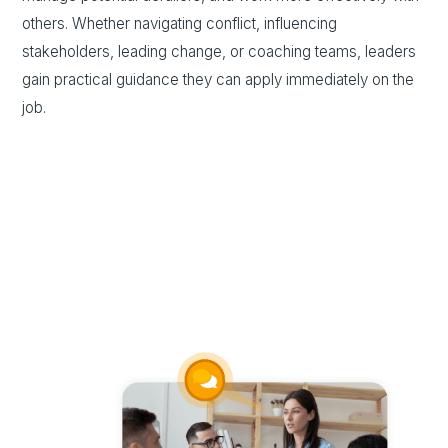
others. Whether navigating conflict, influencing
stakeholders, leading change, or coaching teams, leaders
gain practical guidance they can apply immediately on the
job.