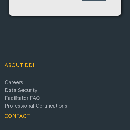
ABOUT DDI
Careers
Data Security
Facilitator FAQ
Professional Certifications
CONTACT