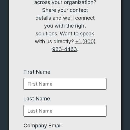
across your organization?
Share your contact
details and we’ll connect
you with the right
solutions. Want to speak
with us directly?
+1 (800)
933-4463
.
First Name
Last Name
Company Email