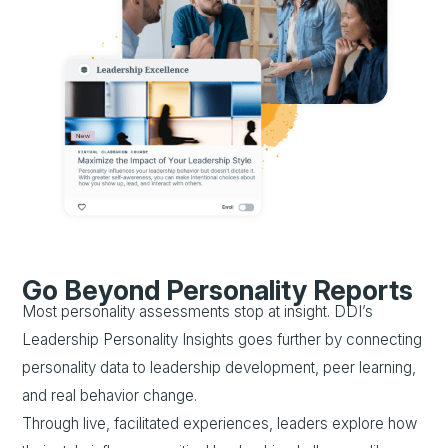
Go Beyond Personality Reports
Most personality assessments stop at insight. DDI’s
Leadership Personality Insights goes further by connecting
personality data to leadership development, peer learning,
and real behavior change.
Through live, facilitated experiences, leaders explore how