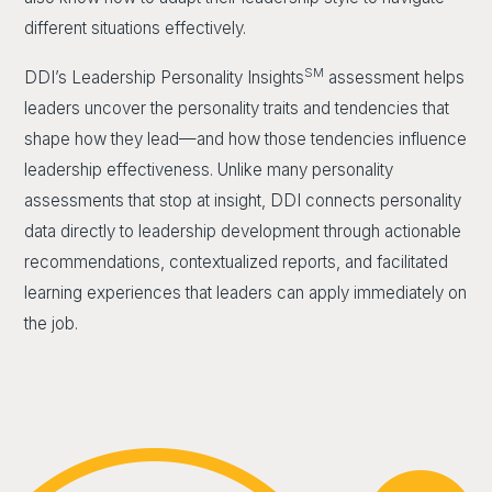
different situations effectively.
SM
DDI’s Leadership Personality Insights
assessment helps
leaders uncover the personality traits and tendencies that
shape how they lead—and how those tendencies influence
leadership effectiveness. Unlike many personality
assessments that stop at insight, DDI connects personality
data directly to leadership development through actionable
recommendations, contextualized reports, and facilitated
learning experiences that leaders can apply immediately on
the job.