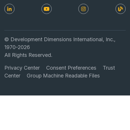
© Development Dimensions International, Inc.,
1970-2026
All Rights Reserved.
Privacy Center
Consent Preferences
Trust
Center
Group Machine Readable Files