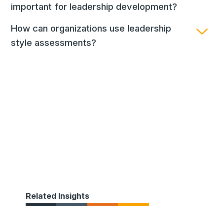
important for leadership development?
How can organizations use leadership
style assessments?
Related Insights