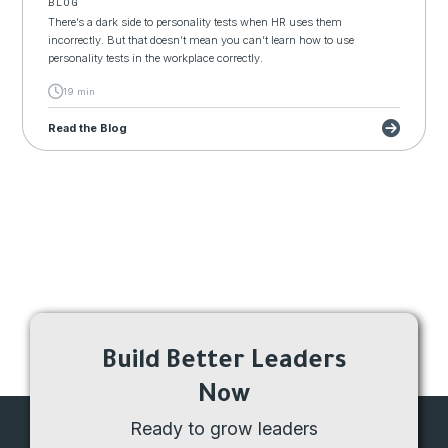
BLOG
There’s a dark side to personality tests when HR uses them
incorrectly. But that doesn’t mean you can’t learn how to use
personality tests in the workplace correctly.
19 min
Read the Blog
Build Better Leaders
Now
Ready to grow leaders