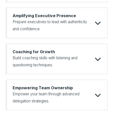
Amplifying Executive Presence
Prepare executives to lead with authenticity
and confidence.
Coaching for Growth
Build coaching skills with listening and
questioning techniques.
Empowering Team Ownership
Empower your team through advanced
delegation strategies.