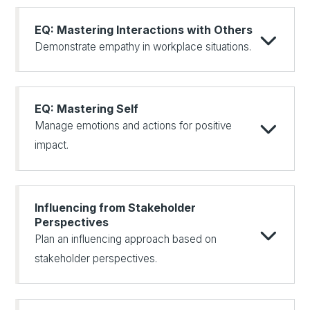
EQ: Mastering Interactions with Others
Demonstrate empathy in workplace situations.
EQ: Mastering Self
Manage emotions and actions for positive
impact.
Influencing from Stakeholder
Perspectives
Plan an influencing approach based on
stakeholder perspectives.