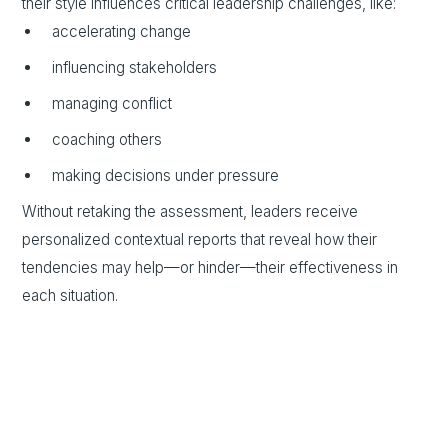
their style influences critical leadership challenges, like:
accelerating change
influencing stakeholders
managing conflict
coaching others
making decisions under pressure
Without retaking the assessment, leaders receive
personalized contextual reports that reveal how their
tendencies may help—or hinder—their effectiveness in
each situation.