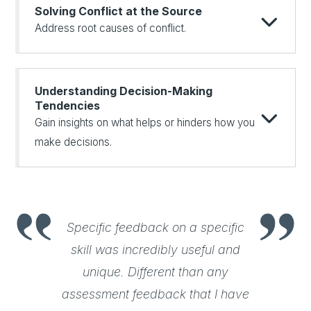
Solving Conflict at the Source
Address root causes of conflict.
Understanding Decision-Making
Tendencies
Gain insights on what helps or hinders how you
make decisions.
Specific feedback on a specific
skill was incredibly useful and
unique. Different than any
assessment feedback that I have