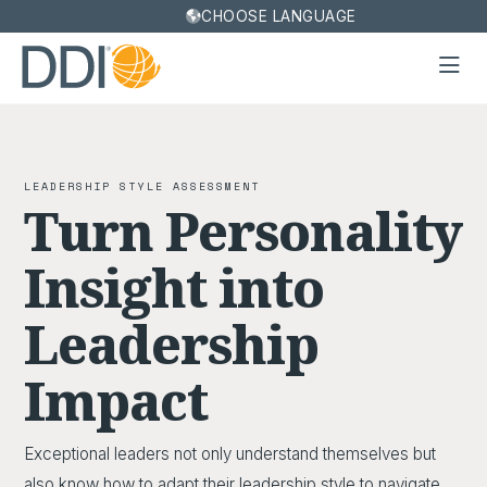
CHOOSE LANGUAGE
LEADERSHIP STYLE ASSESSMENT
Turn Personality
Insight into
Leadership
Impact
Exceptional leaders not only understand themselves but
also know how to adapt their leadership style to navigate