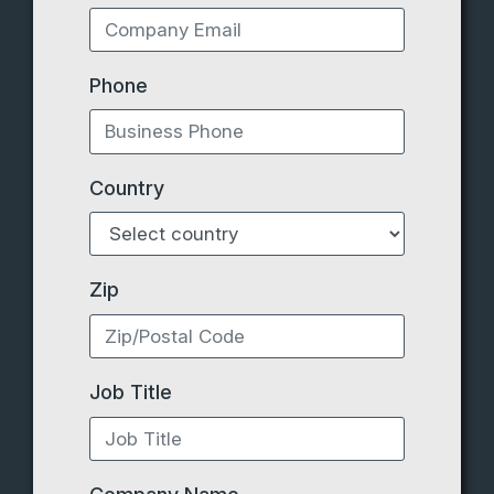
Phone
Country
Zip
Job Title
Company Name