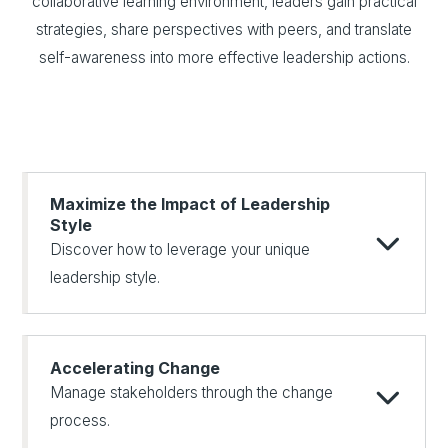
collaborative learning environment, leaders gain practical
strategies, share perspectives with peers, and translate
self-awareness into more effective leadership actions.
Maximize the Impact of Leadership
Style
Discover how to leverage your unique
leadership style.
Accelerating Change
Manage stakeholders through the change
process.